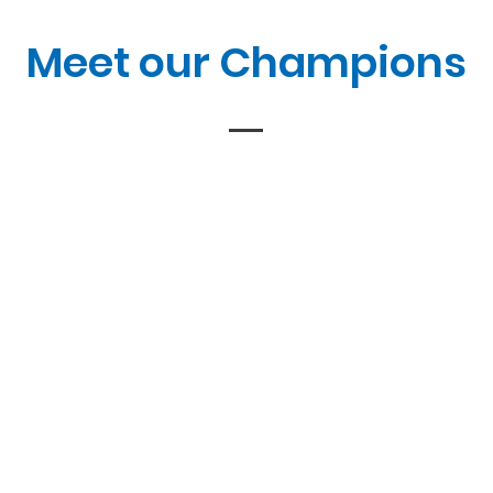
Meet our Champions