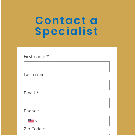
Contact a
Specialist
First name
*
Last name
Email
*
Phone
*
Zip Code
*