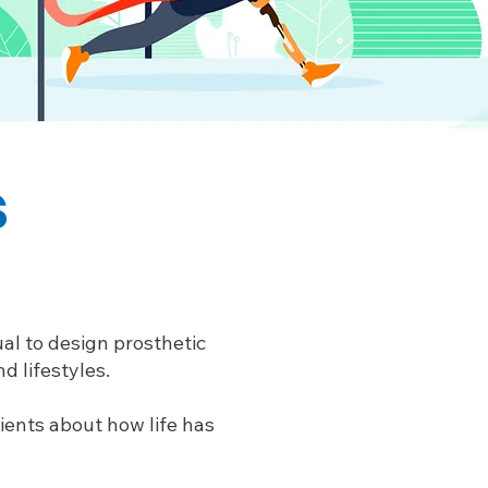
s
al to design prosthetic
d lifestyles.
tients about how life has