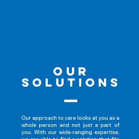
Our
Solutions
Our approach to care looks at you as a
whole person and not just a part of
you. With our wide-ranging expertise,