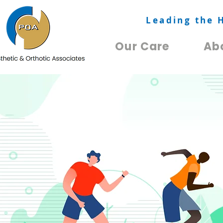
Leading the 
Our Care
Ab