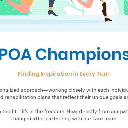
POA Champion
Finding Inspiration in Every Turn
onalized approach—working closely with each individu
d rehabilitation plans that reflect their unique goals an
in the fit—it’s in the freedom. Hear directly from our pa
changed after partnering with our care team.