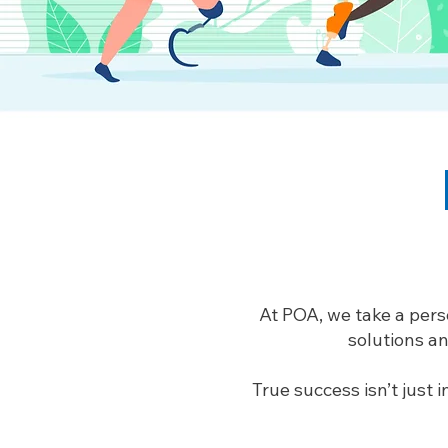
At POA, we take a pers
solutions an
True success isn’t just 