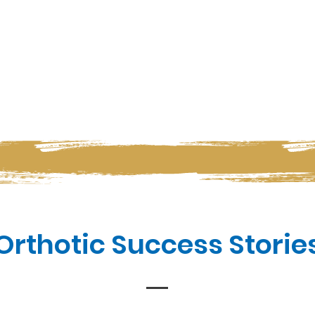
Orthotic Success Storie