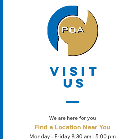
VISIT
US
We are here for you
Find a Location
Near You
Monday - Friday 8:30 am - 5:00 pm