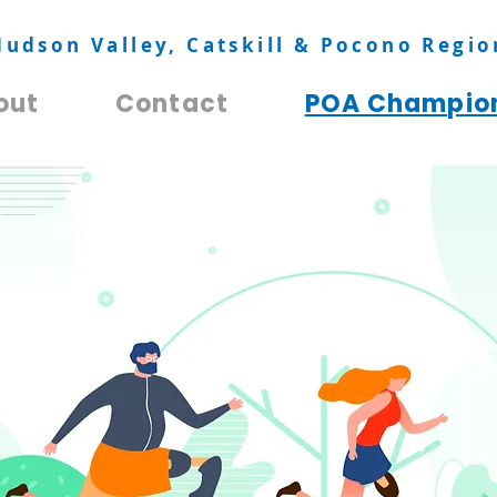
Hudson Valley, Catskill & Pocono Regio
out
Contact
POA Champio