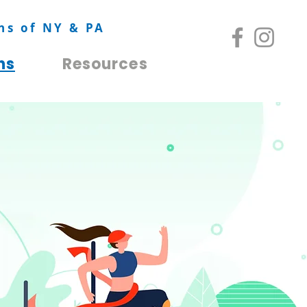
ns of NY & PA
ns
Resources