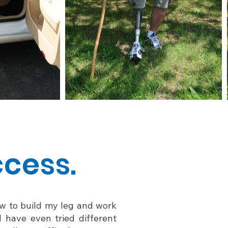
ccess.
how to build my leg and work
I have even tried different