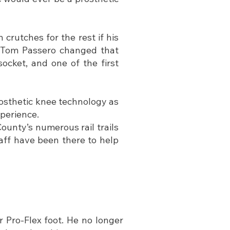
crutches for the rest if his
, Tom Passero changed that
socket, and one of the first
rosthetic knee technology as
xperience.
County’s numerous rail trails
taff have been there to help
 Pro-Flex foot. He no longer