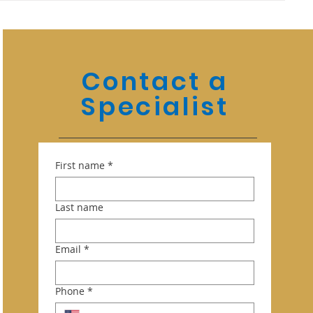
Contact a
Specialist
First name
*
Last name
Email
*
Phone
*