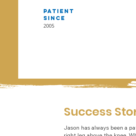
Patient
Since
2005
Success Sto
Jason has always been a pati
right leg above the knee. Wh