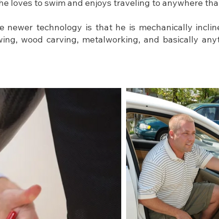
he loves to swim and enjoys traveling to anywhere tha
 newer technology is that he is mechanically inclin
ing, wood carving, metalworking, and basically any