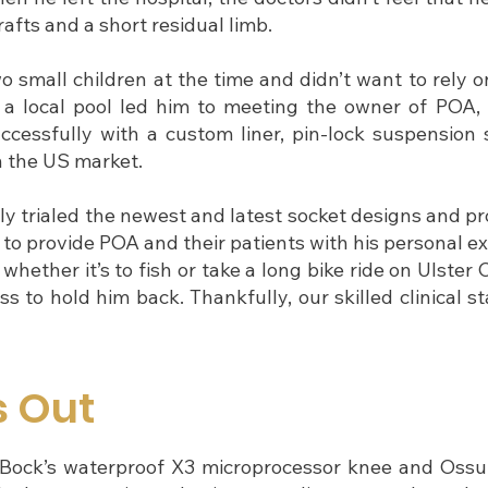
afts and a short residual limb.
 small children at the time and didn’t want to rely on 
t a local pool led him to meeting the owner of POA
ccessfully with a custom liner, pin-lock suspension 
n the US market.
ly trialed the newest and latest socket designs and p
 to provide POA and their patients with his personal e
hether it’s to fish or take a long bike ride on Ulster 
ss to hold him back. Thankfully, our skilled clinical s
s Out
ttoBock’s waterproof X3 microprocessor knee and Ossur