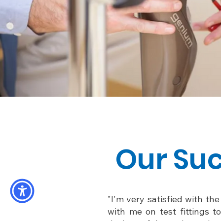
Our Suc
"I'm very satisfied with th
with me on test fittings t