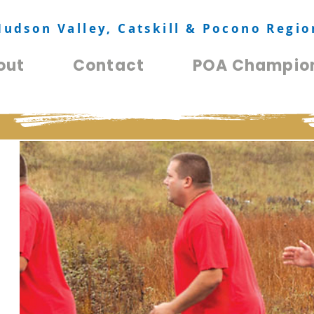
Hudson Valley, Catskill & Pocono Regio
out
Contact
POA Champio