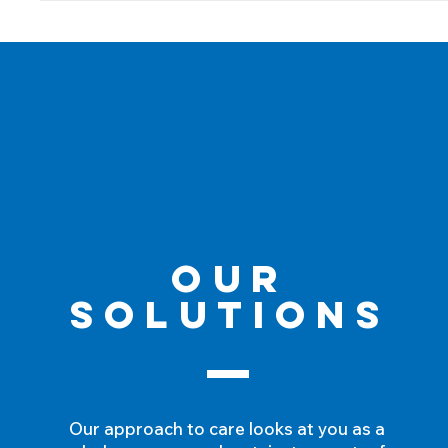
Our
Solutions
Our approach to care looks at you as a