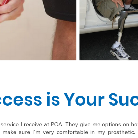
cess is Your Su
e service I receive at POA. They give me options on 
o make sure I'm very comfortable in my prosthetic. 