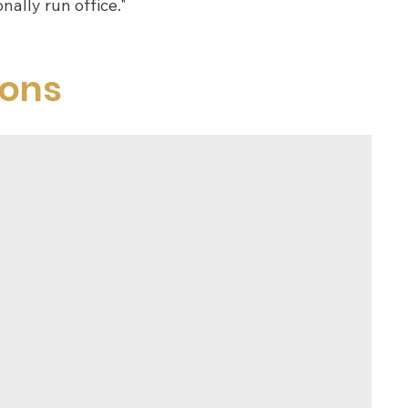
nally run office."
ions