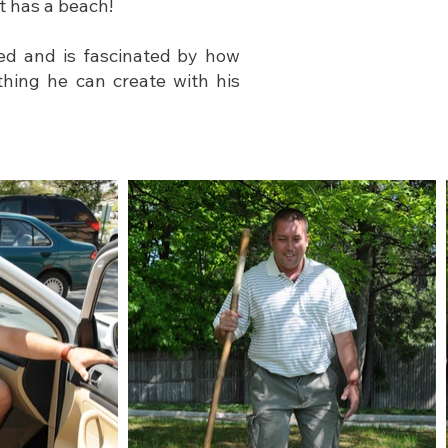
t has a beach!
ed and is fascinated by how
thing he can create with his