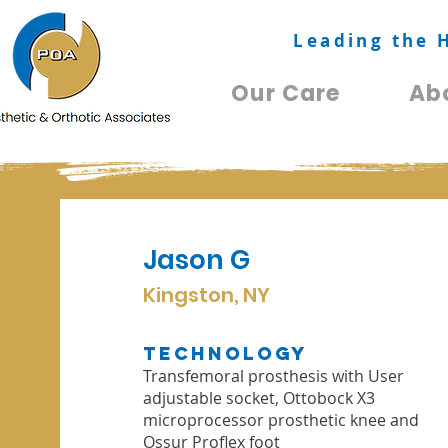
Leading the 
Our Care
Ab
Jason G
Kingston, NY
TechnologY
Transfemoral prosthesis with User
adjustable socket, Ottobock X3
microprocessor prosthetic knee and
Ossur Proflex foot