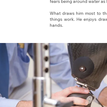
fears being around water as 
What draws him most to the
things work. He enjoys draw
hands.