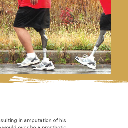
sulting in amputation of his
e would ever be a prosthetic