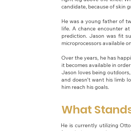
candidate, because of skin gr
He was a young father of two
life. A chance encounter a
prediction. Jason was fit su
microprocessors available o
Over the years, he has happi
it becomes available in order
Jason loves being outdoors, w
and doesn’t want his limb lo
him reach his goals.
What Stand
He is currently utilizing O