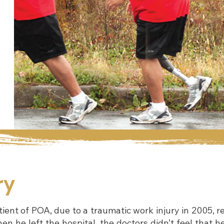
ry
ent of POA, due to a traumatic work injury in 2005, re
en he left the hospital, the doctors didn’t feel that h