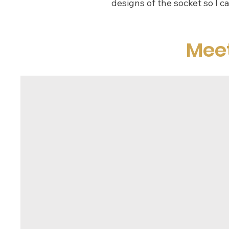
designs of the socket so I c
Mee