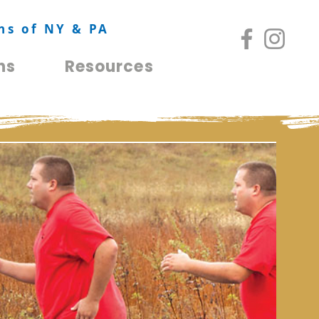
ns of NY & PA
ns
Resources