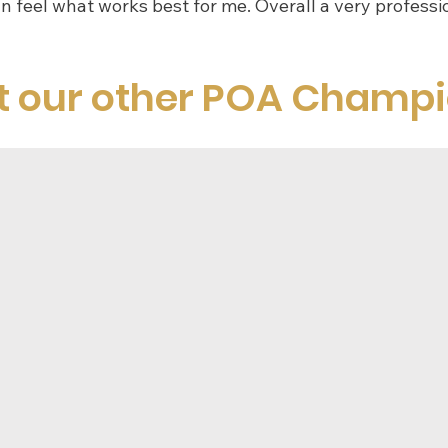
an feel what works best for me. Overall a very professio
t our other POA Champ