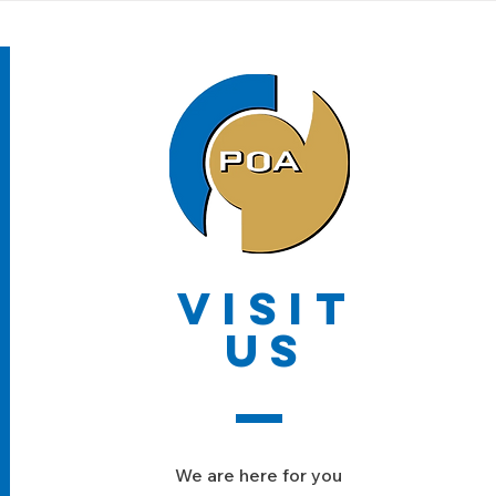
VISIT
US
We are here for you