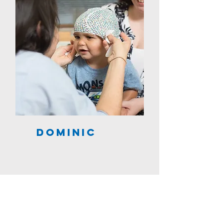
Dominic