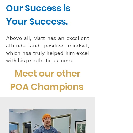
Our Success is
Your Success.
Above all, Matt has an excellent
attitude and positive mindset,
which has truly helped him excel
with his prosthetic success.
Meet our other
POA Champions