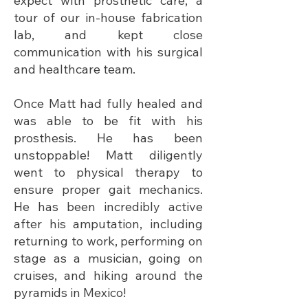
expect with prosthetic care, a
tour of our in-house fabrication
lab, and kept close
communication with his surgical
and healthcare team.
Once Matt had fully healed and
was able to be fit with his
prosthesis. He has been
unstoppable! Matt diligently
went to physical therapy to
ensure proper gait mechanics.
He has been incredibly active
after his amputation, including
returning to work, performing on
stage as a musician, going on
cruises, and hiking around the
pyramids in Mexico!