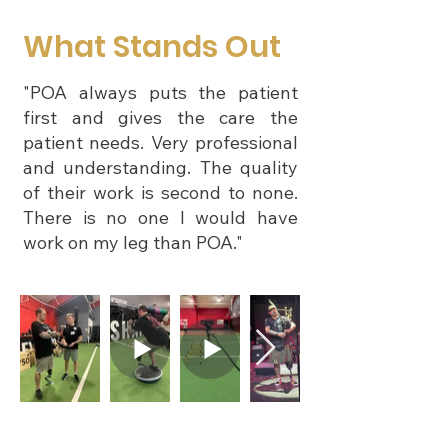
What Stands Out
"POA always puts the patient
first and gives the care the
patient needs. Very professional
and understanding. The quality
of their work is second to none.
There is no one I would have
work on my leg than POA."