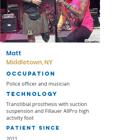
Matt
Middletown, NY
Occupation
Police officer and musician
TechnologY
Transtibial prosthesis with suction
suspension and Fillauer AllPro high
activity foot
Patient Since
2021