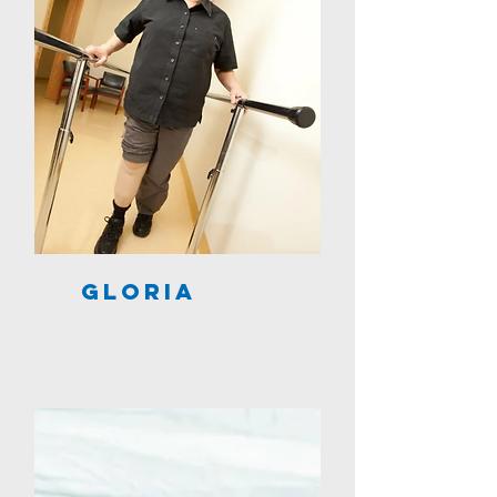
Gloria