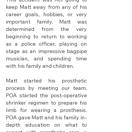
keep Matt away from any of his
career goals, hobbies, or very
important family. Matt was
determined from the very
beginning to return to working
as a police officer, playing on
stage as an impressive bagpipe
musician, and spending time
with his family and children.
Matt started his prosthetic
process by meeting our team.
POA started the post-operative
shrinker regimen to prepare his
limb for wearing a prosthesis.
POA gave Matt and his family in-
depth education on what to