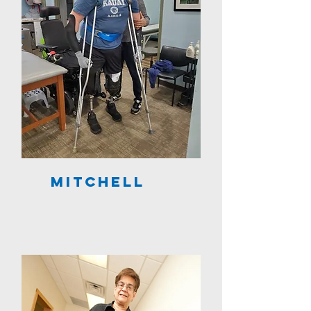
Mitchell