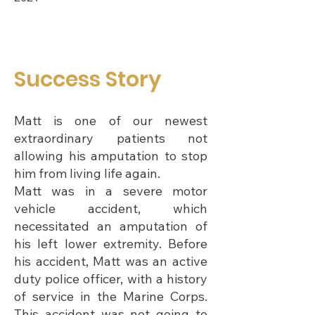
Success Story
Matt is one of our newest
extraordinary patients not
allowing his amputation to stop
him from living life again.
Matt was in a severe motor
vehicle accident, which
necessitated an amputation of
his left lower extremity. Before
his accident, Matt was an active
duty police officer, with a history
of service in the Marine Corps.
This accident was not going to