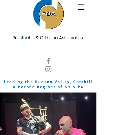
Leading the Hudson Valley, Catskill
& Pocono Regions of NY & PA