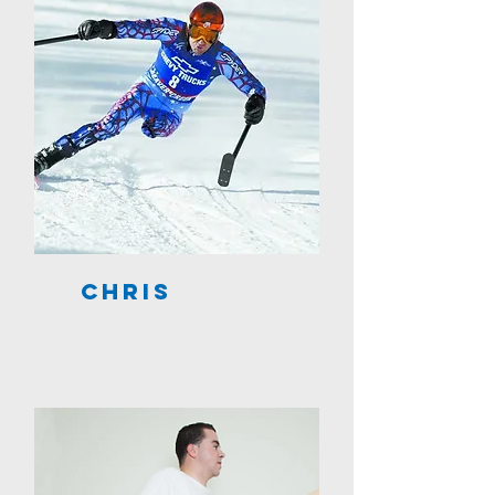
Chris